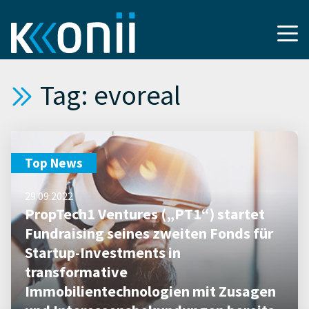
Tag: evoreal
Top News
29.09.2022
PropTech1 Ventures („PT1“) startet
Fundraising seines zweiten Fonds für
Startup-Investments in
transformative
Immobilientechnologien mit Zusagen