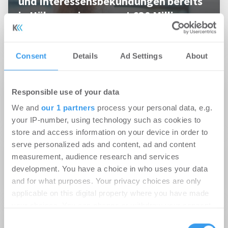
und Interessensbekundungen bereits
in Höhe von insgesamt €30 Millionen
PropTech
Consent
Details
Ad Settings
About
22.06.2021
Responsible use of your data
Kiel: evoreal entwickelt Wohnungen am
We and
our 1 partners
process your personal data, e.g.
Schwentineufer
your IP-number, using technology such as cookies to
store and access information on your device in order to
02.05.2016
serve personalized ads and content, ad and content
Marko Pabst übernimmt die Leitung der
measurement, audience research and services
development. You have a choice in who uses your data
Projektakquisition bei der evoreal
and for what purposes. Your privacy choices are only
Projektentwicklung
applicable on this digital property where you have made
your choices. You can change or withdraw your consent
08.02.2016
any time from the Cookie Declaration or by clicking on
Consent
Frank Petersen wird Geschäftsführer bei der