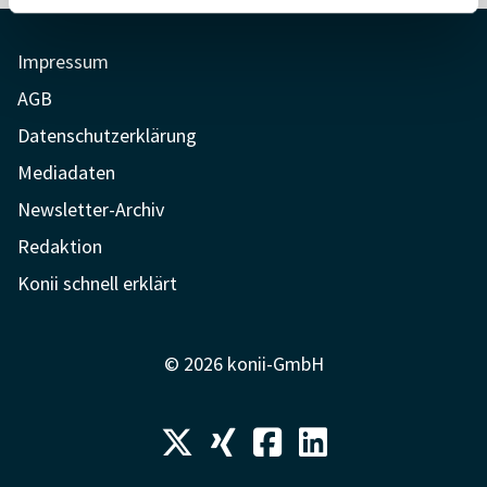
Impressum
AGB
Datenschutzerklärung
Mediadaten
Newsletter-Archiv
Redaktion
Konii schnell erklärt
© 2026 konii-GmbH