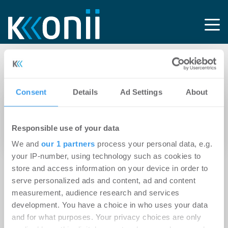
Tag: Internetknoten
Consent
Details
Ad Settings
About
03.07.2025
Experten-Beitrag
Rechenzentren als Urbaner Hotspot: Neue
Responsible use of your data
Potenziale für die Immobilienwirtschaft
We and
our 1 partners
process your personal data, e.g.
your IP-number, using technology such as cookies to
store and access information on your device in order to
serve personalized ads and content, ad and content
measurement, audience research and services
development. You have a choice in who uses your data
and for what purposes. Your privacy choices are only