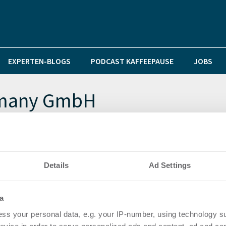
EXPERTEN-BLOGS
PODCAST KAFFEEPAUSE
JOBS
rmany GmbH
aster für alle deutschen Städte und Gemeinden
Details
Ad Settings
a
ss your personal data, e.g. your IP-number, using technology s