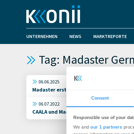
UNTERNEHMEN
NEWS
MARKTREPORTE
Tag: Madaster Ge
06.06.2025
Madaster erstellt virtuelles Materialkat
Consent
06.07.2022
CAALA und Madaster starten Kooperation
Responsible use of your dat
We and
our 1 partners
proce