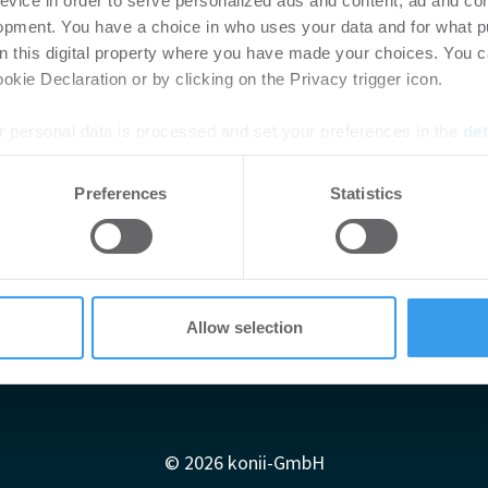
evice in order to serve personalized ads and content, ad and c
opment. You have a choice in who uses your data and for what p
on this digital property where you have made your choices. You 
kie Declaration or by clicking on the Privacy trigger icon.
 personal data is processed and set your preferences in the
det
e content and ads, to provide social media features and to analy
Preferences
Statistics
 our site with our social media, advertising and analytics partn
 provided to them or that they’ve collected from your use of their
Allow selection
Impressum
AGB
Datenschutzerklärung
diadaten
Newsletter-Archiv
Redaktion
Konii schnell erk
© 2026 konii-GmbH