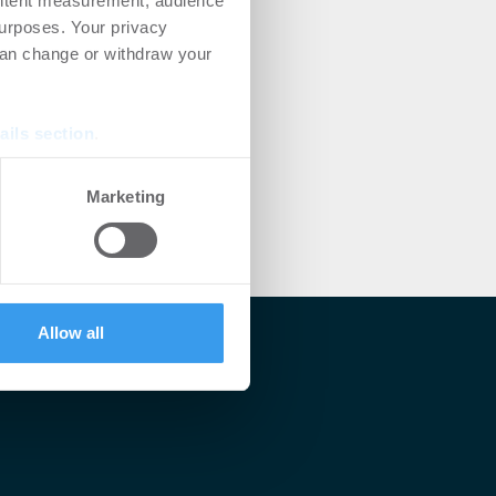
ontent measurement, audience
urposes. Your privacy
can change or withdraw your
ails section
.
se our traffic. We also share
Marketing
ers who may combine it with
 services.
Allow all
lärt