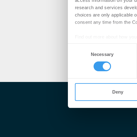
access information on your d
research and services devel
choices are only applicable 
consent any time from the Coo
Find out more about how your
Consent
We use cookies to personalis
Necessary
Selection
information about your use of
other information that you’ve
Deny
Me