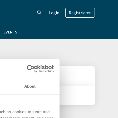
Login
Registrieren
EVENTS
About
uch as cookies to store and