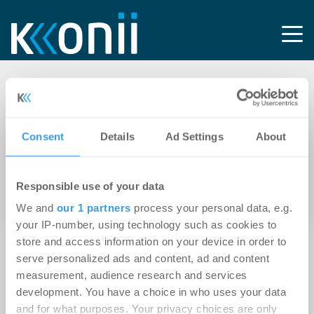
Tag: Midas
Consent
Details
Ad Settings
About
11.03.2021
Clifford Chance berät Midas International
Responsible use of your data
Asset Management und L’Etoile Properties
beim Erwerb eines Last-Mile Logistikportfolios
We and
our 1 partners
process your personal data, e.g.
your IP-number, using technology such as cookies to
store and access information on your device in order to
serve personalized ads and content, ad and content
measurement, audience research and services
development. You have a choice in who uses your data
and for what purposes. Your privacy choices are only