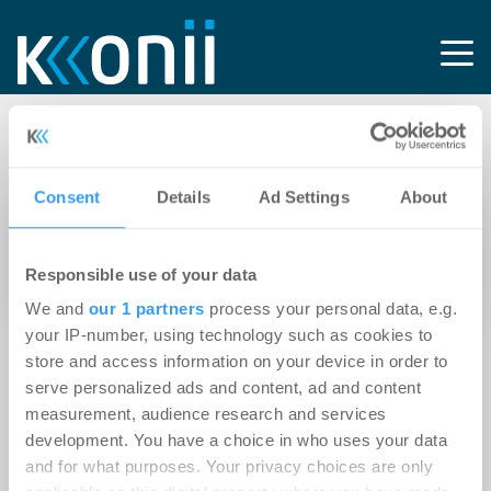
Tag: Private Property
Consent
Details
Ad Settings
About
15.04.2025
Simon Bray wird Vice President Real Estate
Responsible use of your data
von Kleinanzeigen
We and
our 1 partners
process your personal data, e.g.
your IP-number, using technology such as cookies to
store and access information on your device in order to
serve personalized ads and content, ad and content
measurement, audience research and services
development. You have a choice in who uses your data
and for what purposes. Your privacy choices are only