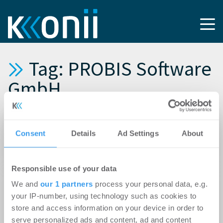
Tag: PROBIS Software
GmbH
30.06.2026
Experten-Beitrag
Consent
Details
Ad Settings
About
From Buzz to Business: Die Immobilienbranche
feiert AI – und setzt sie operativ kaum ein
Responsible use of your data
10.08.2022
We and
our 1 partners
process your personal data, e.g.
Kooperations-News: PROBIS, Renturio,
your IP-number, using technology such as cookies to
mantro bündeln Immobilien- und IT-Know-how
store and access information on your device in order to
in gemeinsamer Digital-Beratung
serve personalized ads and content, ad and content