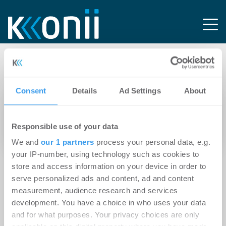
Tag: REW
Consent
Details
Ad Settings
About
15.04.2025
Simon Bray wird Vice President Real Estate
Responsible use of your data
von Kleinanzeigen
We and
our 1 partners
process your personal data, e.g.
your IP-number, using technology such as cookies to
store and access information on your device in order to
serve personalized ads and content, ad and content
measurement, audience research and services
development. You have a choice in who uses your data
and for what purposes. Your privacy choices are only