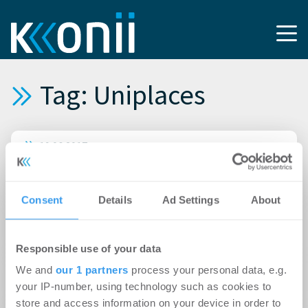
Tag: Uniplaces
19.06.2017
Studenten suchen vor allem online nach
Wohnungen
Consent
Details
Ad Settings
About
11.05.2017
BfSW gewinnt mit Uniplaces sein 15. Mitglied
Responsible use of your data
31.08.2016
We and
our 1 partners
process your personal data, e.g.
Berliner Szene-Viertel für Studenten zu teuer
your IP-number, using technology such as cookies to
store and access information on your device in order to